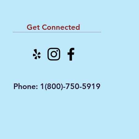
Get Connected
Phone: 1(800)-750-5919