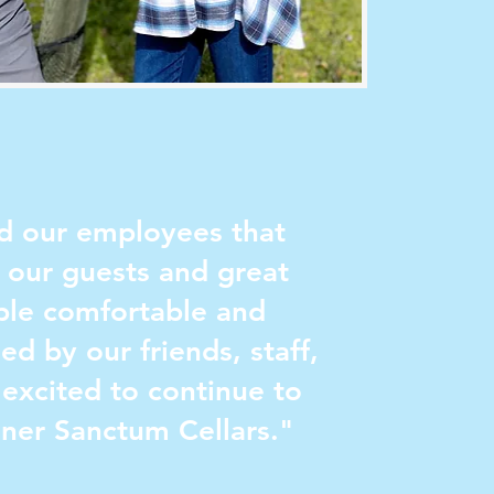
and our employees that
t our guests and great
ople comfortable and
ed by our friends, staff,
excited to continue to
nner Sanctum Cellars."