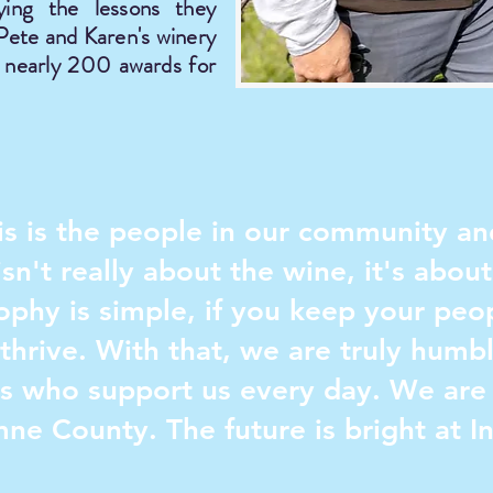
ying the lessons they
 Pete and Karen's winery
d nearly 200 awards for
this is the people in our community 
sn't really about the wine, it's abou
sophy is simple, if you keep your pe
thrive. With that, we are truly humbl
ts who support us every day. We are 
mne County. The future is bright at I