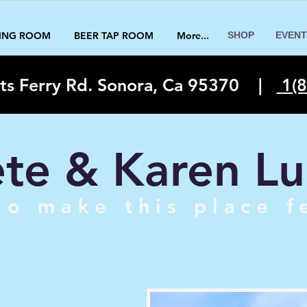
TING ROOM
BEER TAP ROOM
More...
SHOP
EVENT
ts Ferry Rd. Sonora, Ca 95370
|
1(8
te & Karen Lu
o make this place f