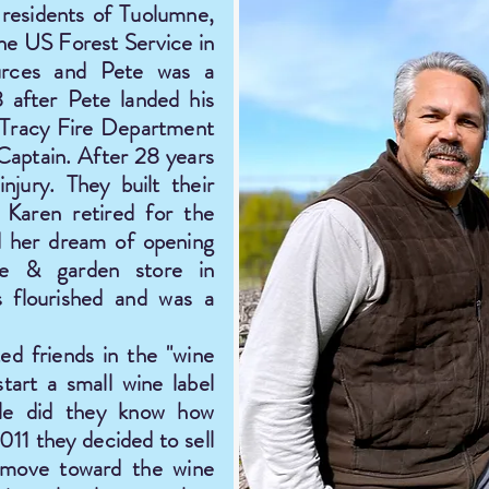
residents of Tuolumne,
the US Forest Service in
rces and Pete was a
8 after Pete landed his
f Tracy Fire Department
Captain. After 28 years
njury. They built their
Karen retired for the
d her dream of opening
me & garden store in
s flourished and was a
ed friends in the "wine
tart a small wine label
ttle did they know how
11 they decided to sell
 move toward the wine