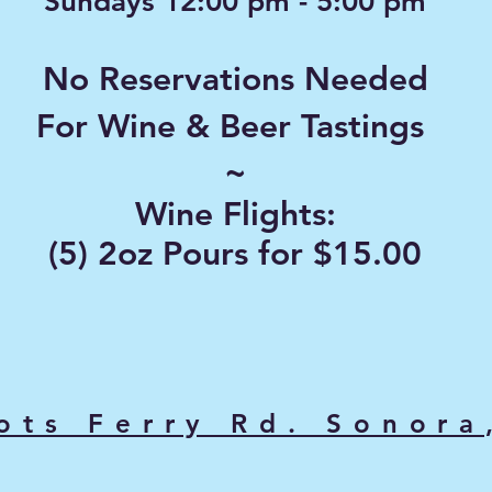
Sundays 12:00 pm - 5:00 pm
No Reservations Needed
For Wine & Beer Tastings
~
Wine Flights:
(5) 2oz Pours for $15.00
ots Ferry Rd. Sonora