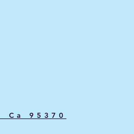
, Ca 95370