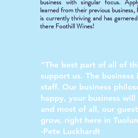
business with singular focus. Appl
learned from their previous business,
is currently thriving and has garnere
there Foothill Wines!
"The best part of all of 
support us. The business i
staff. Our business philo
happy, your business will 
and most of all, our gues
grow, right here in Tuolu
-Pete Luckhardt