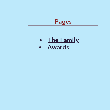
Pages
The Family
Awards