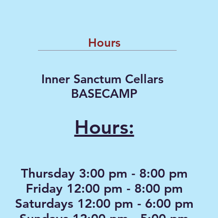
Hours
Inner Sanctum Cellars
BASECAMP
Hours:
Thursday 3:00 pm - 8:00 pm
Friday 12:00 pm - 8:00 pm
Saturdays 12:00 pm - 6:00 pm