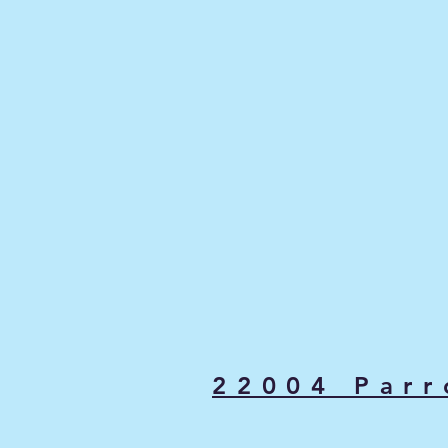
22004 Parr