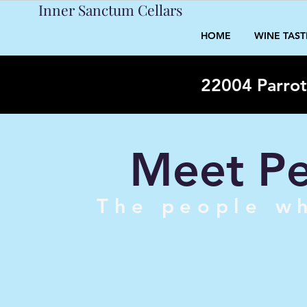
Inner Sanctum Cellars
HOME
WINE TAS
22004 Parrot
Meet Pe
The people wh