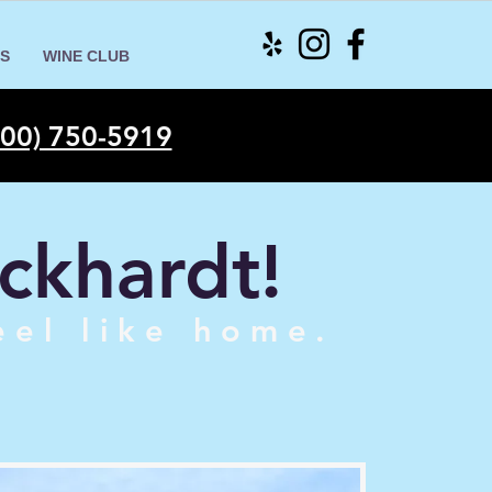
S
WINE CLUB
00) 750-5919
ckhardt!
eel like home.