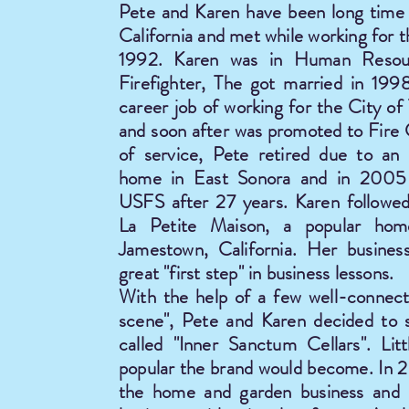
Pete and Karen have been long time 
California and met while working for 
1992. Karen was in Human Resou
Firefighter, The got married in 199
career job of working for the City o
and soon after was promoted to Fire 
of service, Pete retired due to an i
home in East Sonora and in 2005 
USFS after 27 years. Karen followe
La Petite Maison, a popular ho
Jamestown, California. Her busines
great "first step" in business lessons.
With the help of a few well-connect
scene", Pete and Karen decided to s
called "Inner Sanctum Cellars". Li
popular the brand would become. In 20
the home and garden business and